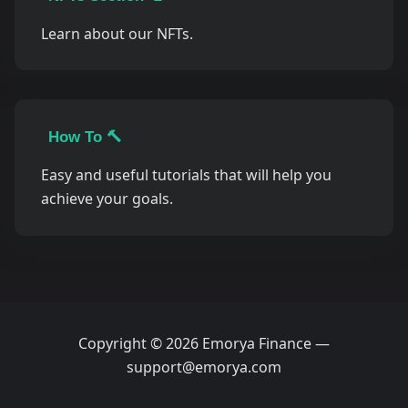
Learn about our NFTs.
How To 🔨
Easy and useful tutorials that will help you
achieve your goals.
Copyright © 2026 Emorya Finance —
support@emorya.com