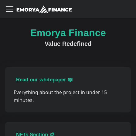
Emorya Finance
Value Redefined
Read our whitepaper 📖
Everything about the project in under 15
minutes.
NFTs Section 🎨