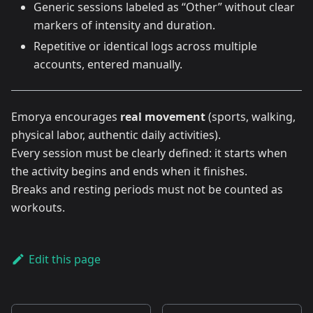
Generic sessions labeled as “Other” without clear
markers of intensity and duration.
Repetitive or identical logs across multiple
accounts, entered manually.
Emorya encourages
real movement
(sports, walking,
physical labor, authentic daily activities).
Every session must be clearly defined: it starts when
the activity begins and ends when it finishes.
Breaks and resting periods must not be counted as
workouts.
Edit this page