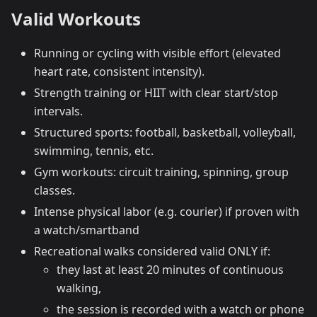
Valid Workouts
Running or cycling with visible effort (elevated
heart rate, consistent intensity).
Strength training or HIIT with clear start/stop
intervals.
Structured sports: football, basketball, volleyball,
swimming, tennis, etc.
Gym workouts: circuit training, spinning, group
classes.
Intense physical labor (e.g. courier) if proven with
a watch/smartband
Recreational walks considered valid ONLY if:
they last at least 20 minutes of continuous
walking,
the session is recorded with a watch or phone