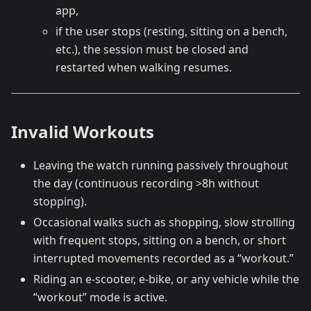
app,
if the user stops (resting, sitting on a bench,
etc.), the session must be closed and
restarted when walking resumes.
Invalid Workouts
Leaving the watch running passively throughout
the day (continuous recording >8h without
stopping).
Occasional walks such as shopping, slow strolling
with frequent stops, sitting on a bench, or short
interrupted movements recorded as a “workout.”
Riding an e-scooter, e-bike, or any vehicle while the
“workout” mode is active.