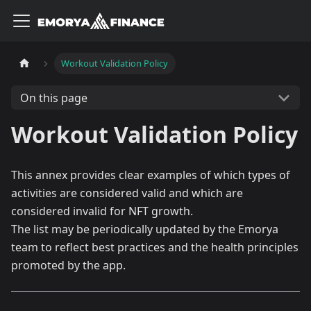
Workout Validation Policy
On this page
Workout Validation Policy
This annex provides clear examples of which types of
activities are considered valid and which are
considered invalid for NFT growth.
The list may be periodically updated by the Emorya
team to reflect best practices and the health principles
promoted by the app.